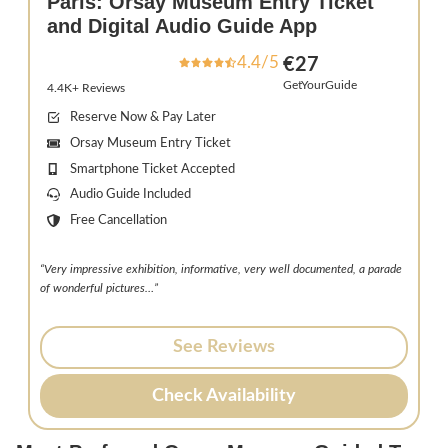
Paris: Orsay Museum Entry Ticket
and Digital Audio Guide App
4.4/5
€27
GetYourGuide
4.4K+ Reviews
Reserve Now & Pay Later
Orsay Museum Entry Ticket
Smartphone Ticket Accepted
Audio Guide Included
Free Cancellation
“Very impressive exhibition, informative, very well documented, a parade
of wonderful pictures…”
See Reviews
Check Availability