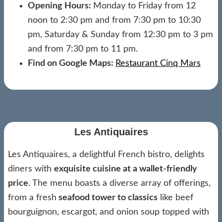
Opening Hours:
Monday to Friday from 12
noon to 2:30 pm and from 7:30 pm to 10:30
pm, Saturday & Sunday from 12:30 pm to 3 pm
and from 7:30 pm to 11 pm.
Find on Google Maps:
Restaurant Cinq Mars
Les Antiquaires
Les Antiquaires, a delightful French bistro, delights
diners with
exquisite cuisine at a wallet-friendly
price
. The menu boasts a diverse array of offerings,
from a fresh
seafood tower to classics
like beef
bourguignon, escargot, and onion soup topped with