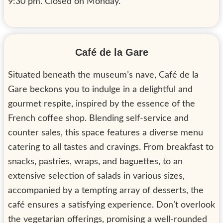
9:30 pm. Closed on Monday.
Café de la Gare
Situated beneath the museum’s nave, Café de la
Gare beckons you to indulge in a delightful and
gourmet respite, inspired by the essence of the
French coffee shop. Blending self-service and
counter sales, this space features a diverse menu
catering to all tastes and cravings. From breakfast to
snacks, pastries, wraps, and baguettes, to an
extensive selection of salads in various sizes,
accompanied by a tempting array of desserts, the
café ensures a satisfying experience. Don’t overlook
the vegetarian offerings, promising a well-rounded