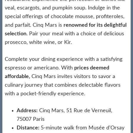
veal, escargots, and pumpkin soup. Indulge in the
special offerings of chocolate mousse, profiteroles,
and parfait. Cinq Mars is
renowned for its delightful
selection
. Pair your meal with a choice of delicious
prosecco, white wine, or Kir.
Complete your dining experience with a satisfying
espresso or americano. With
prices deemed
affordable,
Cinq Mars invites visitors to savor a
culinary journey that combines delectable flavors
with a pocket-friendly experience.
Address:
Cinq Mars, 51 Rue de Verneuil,
75007 Paris
Distance:
5-minute walk from Musée d’Orsay