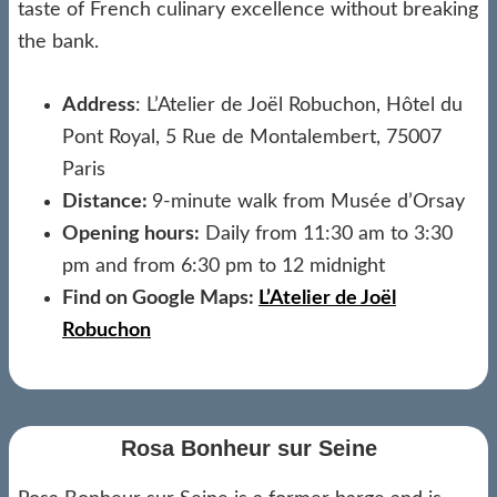
taste of French culinary excellence without breaking
the bank.
Address
: L’Atelier de Joël Robuchon, Hôtel du
Pont Royal, 5 Rue de Montalembert, 75007
Paris
Distance:
9-minute walk from Musée d’Orsay
Opening hours:
Daily from 11:30 am to 3:30
pm and from 6:30 pm to 12 midnight
Find on Google Maps:
L’Atelier de Joël
Robuchon
Rosa Bonheur sur Seine