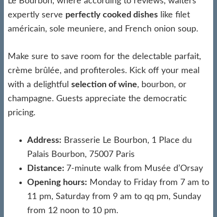
Le Bourbon, where according to reviews, waiters
expertly serve
perfectly cooked dishes
like filet
américain, sole meuniere, and French onion soup.
Make sure to save room for the delectable parfait,
crème brûlée, and profiteroles. Kick off your meal
with a delightful
selection of wine
, bourbon, or
champagne. Guests appreciate the democratic
pricing.
Address:
Brasserie Le Bourbon, 1 Place du
Palais Bourbon, 75007 Paris
Distance:
7-minute walk from Musée d’Orsay
Opening hours:
Monday to Friday from 7 am to
11 pm, Saturday from 9 am to qq pm, Sunday
from 12 noon to 10 pm.