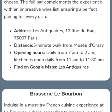
cheese. The full bar complements the experience
with an impressive wine list, ensuring a perfect
pairing for every dish.
Address:
Les Antiquaires, 13 Rue du Bac,
75007 Paris
Distance:
5-minute walk from Musée d’Orsay
Opening hours:
Daily from 7 am to 2 am,
kitchen is open daily from 11 am to 11:30 pm
Find on Google Maps:
Les Antiquaires
Brasserie Le Bourbon
Indulge in a must-try French cuisine experience at