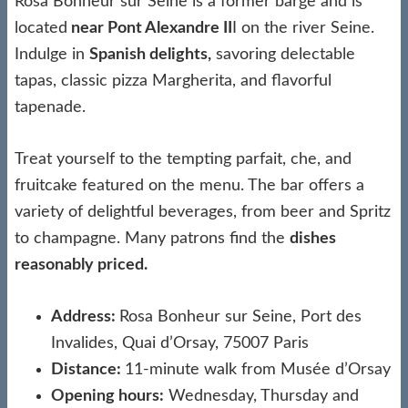
Rosa Bonheur sur Seine is a former barge and is
located
near Pont Alexandre II
I on the river Seine.
Indulge in
Spanish delights,
savoring delectable
tapas, classic pizza Margherita, and flavorful
tapenade.
Treat yourself to the tempting parfait, che, and
fruitcake featured on the menu. The bar offers a
variety of delightful beverages, from beer and Spritz
to champagne. Many patrons find the
dishes
reasonably priced.
Address:
Rosa Bonheur sur Seine, Port des
Invalides, Quai d’Orsay, 75007 Paris
Distance:
11-minute walk from Musée d’Orsay
Opening hours:
Wednesday, Thursday and