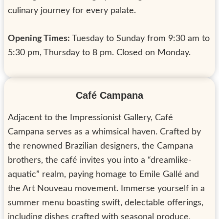
culinary journey for every palate.
Opening Times:
Tuesday to Sunday from 9:30 am to
5:30 pm, Thursday to 8 pm. Closed on Monday.
Café Campana
Adjacent to the Impressionist Gallery, Café
Campana serves as a whimsical haven. Crafted by
the renowned Brazilian designers, the Campana
brothers, the café invites you into a “dreamlike-
aquatic” realm, paying homage to Emile Gallé and
the Art Nouveau movement. Immerse yourself in a
summer menu boasting swift, delectable offerings,
including dishes crafted with seasonal produce,