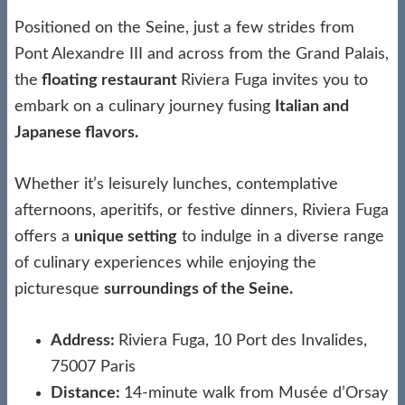
Positioned on the Seine, just a few strides from
Pont Alexandre III and across from the Grand Palais,
the
floating restaurant
Riviera Fuga invites you to
embark on a culinary journey fusing
Italian and
Japanese flavors.
Whether it’s leisurely lunches, contemplative
afternoons, aperitifs, or festive dinners, Riviera Fuga
offers a
unique setting
to indulge in a diverse range
of culinary experiences while enjoying the
picturesque
surroundings of the Seine.
Address:
Riviera Fuga, 10 Port des Invalides,
75007 Paris
Distance:
14-minute walk from Musée d’Orsay