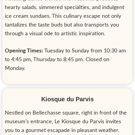
hearty salads, simmered specialties, and indulgent
ice cream sundaes. This culinary escape not only
tantalizes the taste buds but also transports you
through a visual ode to artistic inspiration.
Opening Times:
Tuesday to Sunday from 10:30 am
to 4:45 pm, Thursday to 8:45 pm. Closed on
Monday.
Kiosque du Parvis
Nestled on Bellechasse square, right in front of the
museum’s entrance, Le Kiosque du Parvis invites
you to a gourmet escapade in pleasant weather.