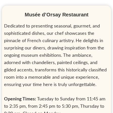
Musée d’Orsay Restaurant
Dedicated to presenting seasonal, gourmet, and
sophisticated dishes, our chef showcases the
pinnacle of French culinary artistry. He delights in
surprising our diners, drawing inspiration from the
ongoing museum exhibitions. The ambiance,
adorned with chandeliers, painted ceilings, and
gilded accents, transforms this historically classified
room into a memorable and unique experience,
ensuring your time here is truly unforgettable.
Opening Times:
Tuesday to Sunday from 11:45 am
to 2:35 pm, from 2:45 pm to 5:30 pm, Thursday to