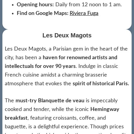
Opening hours:
Daily from 12 noon to 1 am.
Find on Google Maps:
Riviera Fuga
Les Deux Magots
Les Deux Magots, a Parisian gem in the heart of the
city, has been a
haven for renowned artists and
intellectuals for over 90 years
. Indulge in classic
French cuisine amidst a charming brasserie
atmosphere that evokes the
spirit of historical Paris.
The
must-try Blanquette de veau
is impeccably
cooked and tender, while the iconic
Hemingway
breakfast
, featuring croissants, coffee, and
baguette, is a delightful experience. Though prices