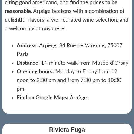
citing good americano, and find the
prices to be
reasonable
. Arpège beckons with a combination of
delightful flavors, a well-curated wine selection, and
a welcoming atmosphere.
Address
: Arpège, 84 Rue de Varenne, 75007
Paris
Distance:
14-minute walk from Musée d’Orsay
Opening hours:
Monday to Friday from 12
noon to 2:30 pm and from 7:30 pm to 10:30
pm.
Find on Google Maps:
Arpège
Riviera Fuga