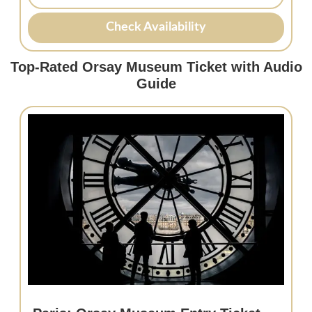
Check Availability
Top-Rated Orsay Museum Ticket with Audio
Guide