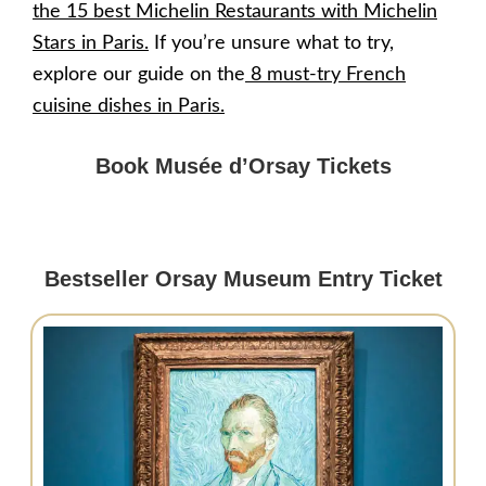
the 15 best Michelin Restaurants with Michelin
Stars in Paris
.
If you’re unsure what to try,
explore our guide on the
8 must-try French
cuisine dishes in Paris.
Book Musée d’Orsay Tickets
Bestseller Orsay Museum Entry Ticket