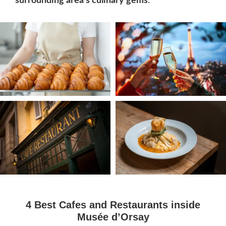
surrounding area’s culinary gems
.
4 Best Cafes and Restaurants inside
Musée d’Orsay