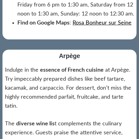
Friday from 6 pm to 1:30 am, Saturday from 12
noon to 1:30 am, Sunday: 12 noon to 12:30 am.
Find on Google Maps
:
Rosa Bonheur sur Seine
Arpège
Indulge in the
essence of French cuisine
at Arpège.
Try impeccably prepared dishes like beef tartare,
kacamak, and carpaccio. For dessert, don’t miss the
highly recommended parfait, fruitcake, and tarte
tatin.
The
diverse wine lis
t complements the culinary
experience. Guests praise the attentive service,