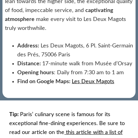
lean towards the higher side, the exceptional quality
of food, impeccable service, and
captivating
atmosphere
make every visit to Les Deux Magots
truly worthwhile.
Address:
Les Deux Magots, 6 Pl. Saint-Germain
des Prés, 75006 Paris
Distance:
17-minute walk from Musée d’Orsay
Opening hours
: Daily from 7:30 am to 1 am
Find on Google Maps:
Les Deux Magots
Tip:
Paris’ culinary scene is famous for its
exceptional fine-dining experiences. Be sure to
read our article on the
this article with a list of