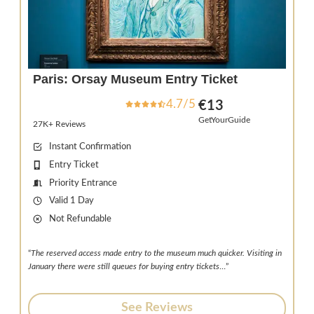
Paris: Orsay Museum Entry Ticket
4.7/5
€13
GetYourGuide
27K+ Reviews
Instant Confirmation
Entry Ticket
Priority Entrance
Valid 1 Day
Not Refundable
“
The reserved access made entry to the museum much quicker. Visiting in
January there were still queues for buying entry tickets
…”
See Reviews