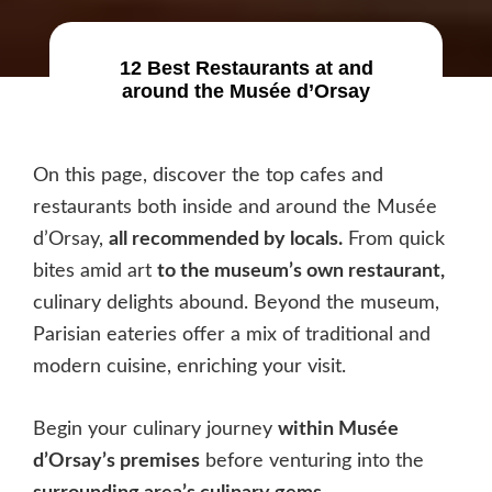
12 Best Restaurants at and
around the Musée d’Orsay
On this page, discover the top cafes and
restaurants both inside and around the Musée
d’Orsay,
all recommended by locals.
From quick
bites amid art
to the museum’s own restaurant,
culinary delights abound. Beyond the museum,
Parisian eateries offer a mix of traditional and
modern cuisine, enriching your visit.
Begin your culinary journey
within Musée
d’Orsay’s premises
before venturing into the