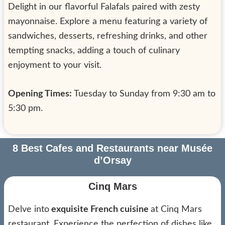
Delight in our flavorful Falafals paired with zesty
mayonnaise. Explore a menu featuring a variety of
sandwiches, desserts, refreshing drinks, and other
tempting snacks, adding a touch of culinary
enjoyment to your visit.
Opening Times:
Tuesday to Sunday from 9:30 am to
5:30 pm.
8 Best Cafes and Restaurants near Musée
d’Orsay
Cinq Mars
Delve into
exquisite French cuisine
at Cinq Mars
restaurant. Experience the perfection of dishes like