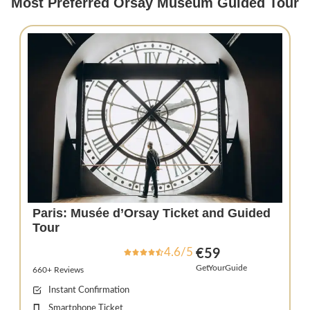
Most Preferred Orsay Museum Guided Tour
Paris: Musée d’Orsay Ticket and Guided
Tour
4.6/5
€59
GetYourGuide
660+ Reviews
Instant Confirmation
Smartphone Ticket