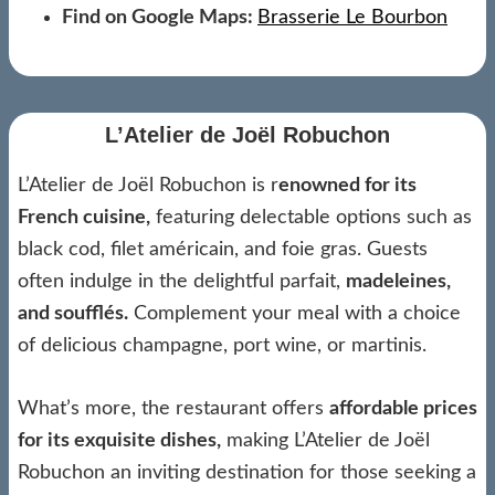
Find on Google Maps:
Brasserie Le Bourbon
L’Atelier de Joël Robuchon
L’Atelier de Joël Robuchon is r
enowned for its
French cuisine,
featuring delectable options such as
black cod, filet américain, and foie gras. Guests
often indulge in the delightful parfait,
madeleines,
and soufflés.
Complement your meal with a choice
of delicious champagne, port wine, or martinis.
What’s more, the restaurant offers
affordable prices
for its exquisite dishes,
making L’Atelier de Joël
Robuchon an inviting destination for those seeking a