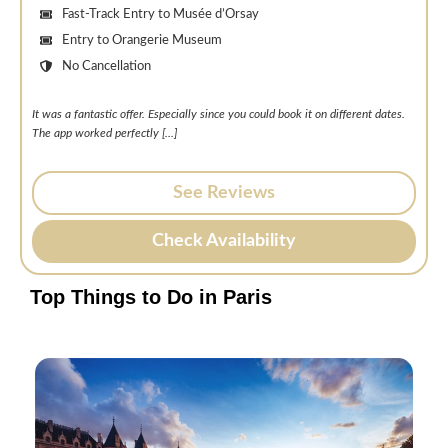
Fast-Track Entry to Musée d’Orsay
Entry to Orangerie Museum
No Cancellation
It was a fantastic offer. Especially since you could book it on different dates.
The app worked perfectly [.
..]
See Reviews
Check Availability
Top Things to Do in Paris