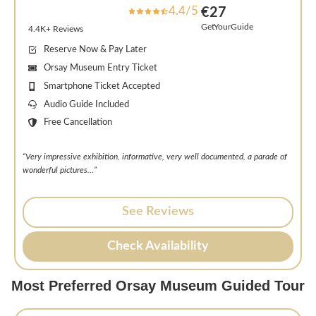
4.4/5
€27
GetYourGuide
4.4K+ Reviews
Reserve Now & Pay Later
Orsay Museum Entry Ticket
Smartphone Ticket Accepted
Audio Guide Included
Free Cancellation
“Very impressive exhibition, informative, very well documented, a parade of
wonderful pictures…”
See Reviews
Check Availability
Most Preferred Orsay Museum Guided Tour