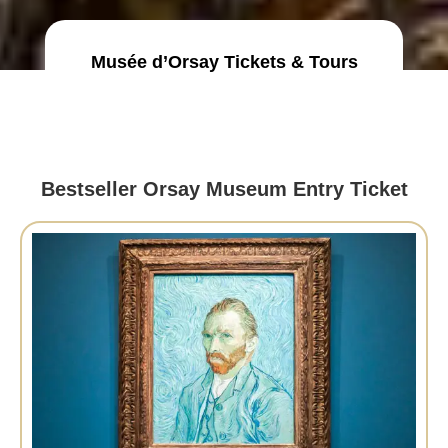
Musée d’Orsay Tickets & Tours
Bestseller Orsay Museum Entry Ticket