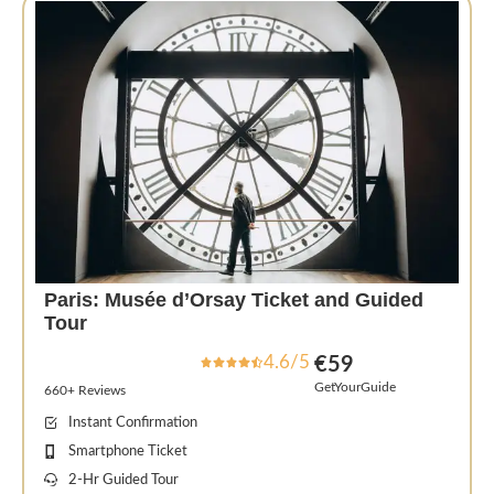
Paris: Musée d’Orsay Ticket and Guided
Tour
4.6/5
€59
GetYourGuide
660+ Reviews
Instant Confirmation
Smartphone Ticket
2-Hr Guided Tour