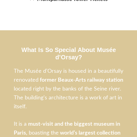
What Is So Special About Musée
d’Orsay?
The Musée d’Orsay is housed in a beautifully
renovated
former Beaux-Arts railway station
located right by the banks of the Seine river.
The building’s architecture is a work of art in
itself.
It is a
must-visit and the biggest museum in
Paris,
boasting the
world’s largest collection