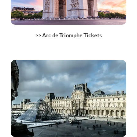
>> Arc de Triomphe Tickets