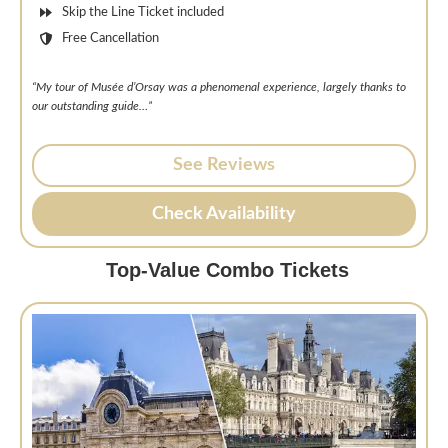
Skip the Line Ticket included
Free Cancellation
“My tour of Musée d’Orsay was a phenomenal experience, largely thanks to
our outstanding guide…”
See Reviews
Check Availability
Top-Value Combo Tickets