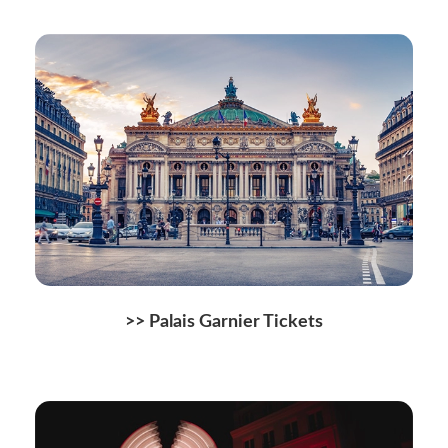
>> Palais Garnier Tickets