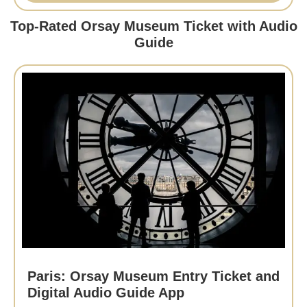
Top-Rated Orsay Museum Ticket with Audio
Guide
Paris: Orsay Museum Entry Ticket and
Digital Audio Guide App