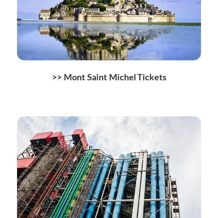
>> Mont Saint Michel Tickets