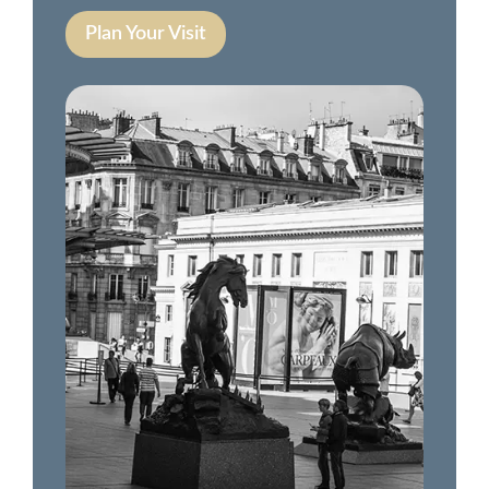
Plan Your Visit