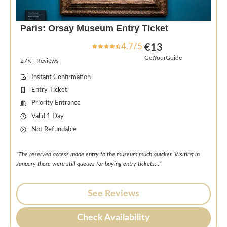
Paris: Orsay Museum Entry Ticket
4.7/5
€13
GetYourGuide
27K+ Reviews
Instant Confirmation
Entry Ticket
Priority Entrance
Valid 1 Day
Not Refundable
“
The reserved access made entry to the museum much quicker. Visiting in
January there were still queues for buying entry tickets
…”
See Reviews
Check Availability