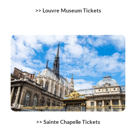
>> Louvre Museum Tickets
>> Sainte Chapelle Tickets