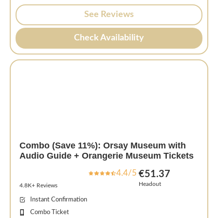
See Reviews
Check Availability
Combo (Save 11%): Orsay Museum with
Audio Guide + Orangerie Museum Tickets
4.4/5
€51.37
Headout
4.8K+ Reviews
Instant Confirmation
Combo Ticket