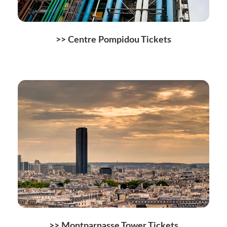
>> Centre Pompidou Tickets
>> Montparnasse Tower Tickets