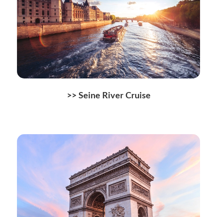
>> Seine River Cruise