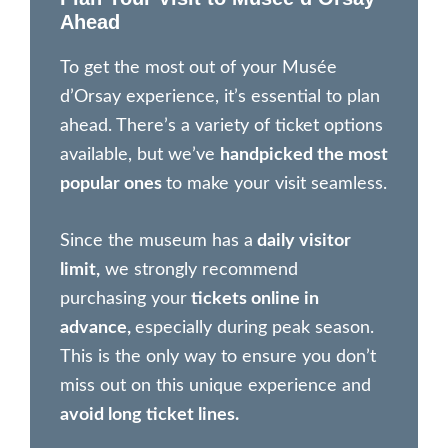
Ahead
To get the most out of your Musée
d’Orsay experience, it’s essential to plan
ahead. There’s a variety of ticket options
available, but we’ve
handpicked the most
popular ones
to make your visit seamless.
Since the museum has a
daily visitor
limit,
we strongly recommend
purchasing your
tickets online in
advance,
especially during peak season.
This is the only way to ensure you don’t
miss out on this unique experience and
avoid long ticket lines.