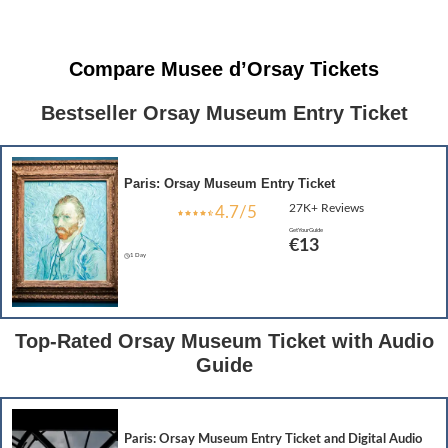
Compare Musee d’Orsay Tickets
Bestseller Orsay Museum Entry Ticket
Paris: Orsay Museum Entry Ticket
27K+ Reviews
4.7/5
GetYourGuide
€1
3
1 Day
Top-Rated Orsay Museum Ticket with Audio
Guide
Paris: Orsay Museum Entry Ticket and Digital Audio