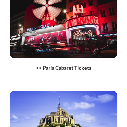
>> Paris Cabaret Tickets