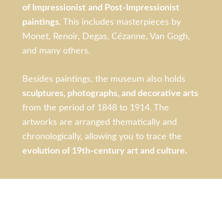
of Impressionist
and Post-Impressionist
paintings
. This includes masterpieces by
Monet, Renoir, Degas, Cézanne, Van Gogh,
and many others.
Besides paintings, the museum also holds
sculptures, photographs, and decorative arts
from the period of 1848 to 1914. The
artworks are arranged thematically and
chronologically, allowing you to trace the
evolution of 19th-century art and culture.