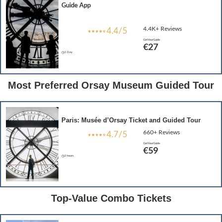
Guide App
4.4K+ Reviews
4.4/5
GetYourGuide
€27
1 Day
Most Preferred Orsay Museum Guided Tour
Paris: Musée d’Orsay Ticket and Guided Tour
660+ Reviews
4.7/5
GetYourGuide
€59
2 hours
Top-Value Combo Tickets