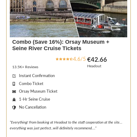
Combo (Save 16%): Orsay Museum +
Seine River Cruise Tickets
4.6/5
€42.66
Headout
13.5K+ Reviews
Instant Confirmation
Combo Ticket
Orsay Museum Ticket
1-Hr Seine Cruise
No Cancellation
“Everything! From booking at Headout to the staff cooperation at the site…
everything was just perfect..will definitely recommend….”