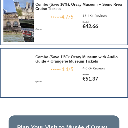
Combo (Save 16%): Orsay Museum + Seine River
Cruise Tickets
13.4K+ Reviews
4.7/5
Headout
€42.66
Varies
Combo (Save 11%): Orsay Museum with Audio
Guide + Orangerie Museum Tickets
4.8K+ Reviews
4.4/5
Headout
€51.37
Flexible
Plan Your Visit to Musée d’Orsay