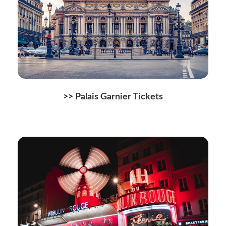
>> Palais Garnier Tickets