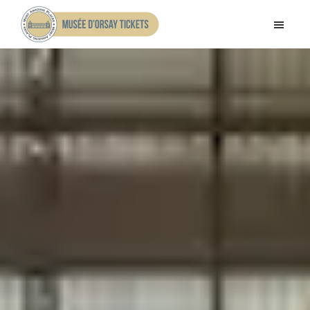
Skip
Skip
to
to
Musee
main
footer
d'Orsay
content
Tickets