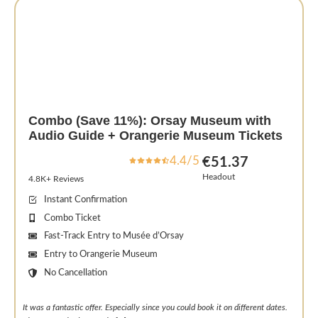
Combo (Save 11%): Orsay Museum with
Audio Guide + Orangerie Museum Tickets
4.4/5
€51.37
Headout
4.8K+ Reviews
Instant Confirmation
Combo Ticket
Fast-Track Entry to Musée d’Orsay
Entry to Orangerie Museum
No Cancellation
It was a fantastic offer. Especially since you could book it on different dates.