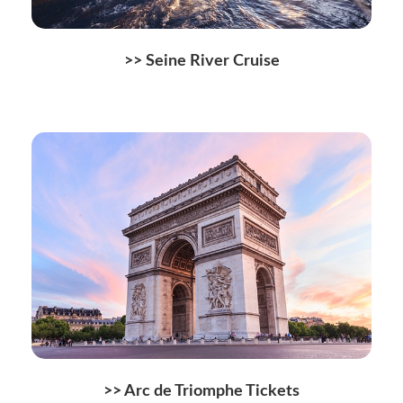
>> Seine River Cruise
>> Arc de Triomphe Tickets