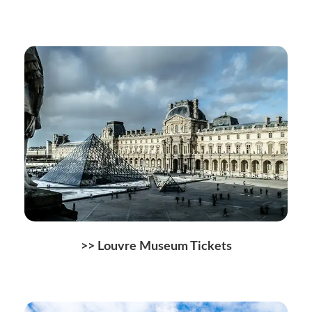
>> Louvre Museum Tickets