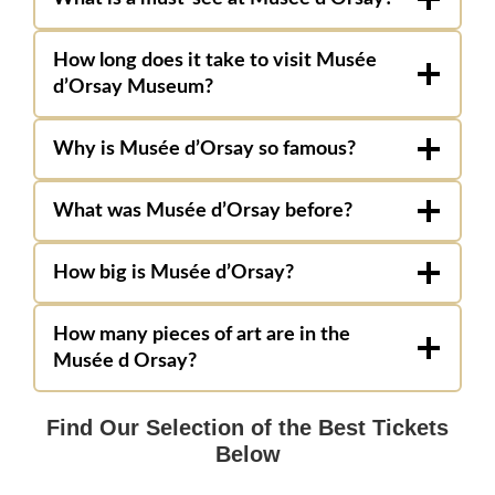
How long does it take to visit Musée
d’Orsay Museum?
Why is Musée d’Orsay so famous?
What was Musée d’Orsay before?
How big is Musée d’Orsay?
How many pieces of art are in the
Musée d Orsay?
Find Our Selection of the Best Tickets
Below