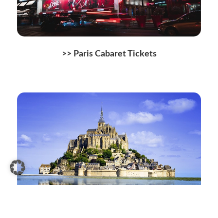
>> Paris Cabaret Tickets