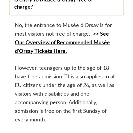
Is entry to Musée d’Orsay free of
charge?
No, the entrance to Musée d’Orsay is for
most visitors not free of charge.
>> See
Our Overview of Recommended Musée
d’Orsay Tickets Here.
However, teenagers up to the age of 18
have free admission. This also applies to all
EU citizens under the age of 26, as well as
visitors with disabilities and one
accompanying person. Additionally,
admission is free on the first Sunday of
every month.