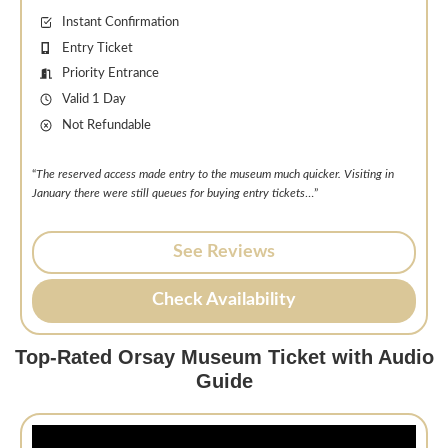
Instant Confirmation
Entry Ticket
Priority Entrance
Valid 1 Day
Not Refundable
“
The reserved access made entry to the museum much quicker. Visiting in
January there were still queues for buying entry tickets
…”
See Reviews
Check Availability
Top-Rated Orsay Museum Ticket with Audio
Guide