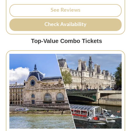
See Reviews
Check Availability
Top-Value Combo Tickets