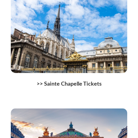
>> Sainte Chapelle Tickets