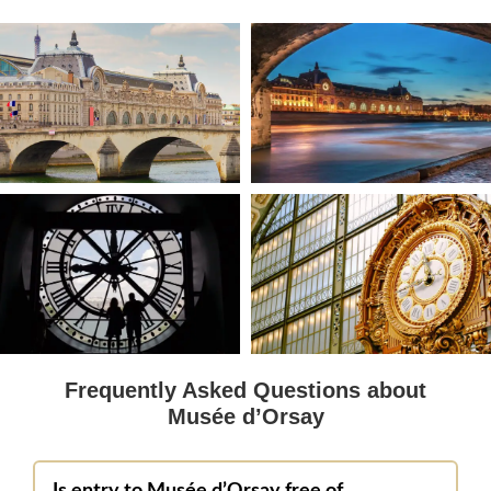
Frequently Asked Questions about
Musée d’Orsay