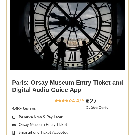
Paris: Orsay Museum Entry Ticket and
Digital Audio Guide App
4.4/5
€27
GetYourGuide
4.4K+ Reviews
Reserve Now & Pay Later
Orsay Museum Entry Ticket
Smartphone Ticket Accepted