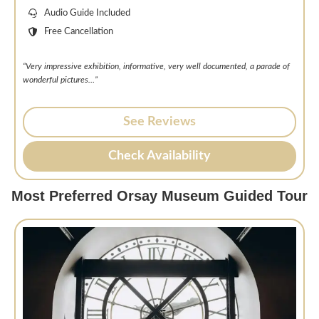
Audio Guide Included
Free Cancellation
“Very impressive exhibition, informative, very well documented, a parade of
wonderful pictures…”
See Reviews
Check Availability
Most Preferred Orsay Museum Guided Tour