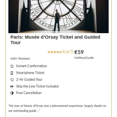
Paris: Musée d’Orsay Ticket and Guided
Tour
4.6/5
€59
GetYourGuide
660+ Reviews
Instant Confirmation
Smartphone Ticket
2-Hr Guided Tour
Skip the Line Ticket included
Free Cancellation
“My tour of Musée d’Orsay was a phenomenal experience, largely thanks to
our outstanding guide…”