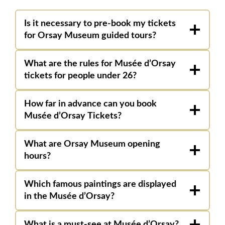
Is it necessary to pre-book my tickets
for Orsay Museum guided tours?
What are the rules for Musée d’Orsay
tickets for people under 26?
How far in advance can you book
Musée
d’Orsay Tickets?
What are Orsay Museum opening
hours?
Which famous paintings are displayed
in the Musée d’Orsay?
What is a must-see at Musée d’Orsay?