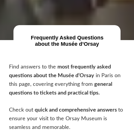
Frequently Asked Questions
about the Musée d’Orsay
Find answers to the
most frequently asked
questions about the Musée d’Orsay
in Paris on
this page, covering everything from
general
questions to tickets and practical tips.
Check out
quick and comprehensive answers
to
ensure your visit to the Orsay Museum is
seamless and memorable.