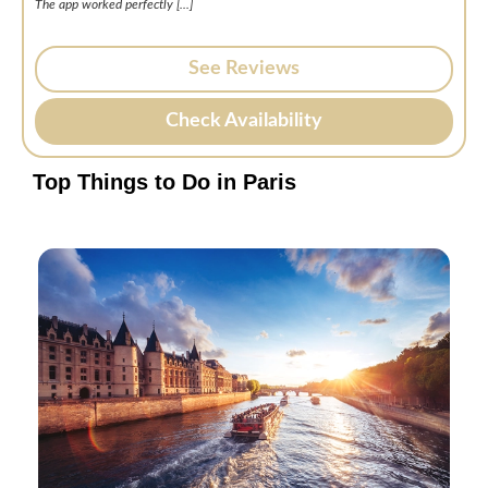
The app worked perfectly [.
..]
See Reviews
Check Availability
Top Things to Do in Paris