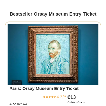
Bestseller Orsay Museum Entry Ticket
Paris: Orsay Museum Entry Ticket
4.7/5
€13
GetYourGuide
27K+ Reviews