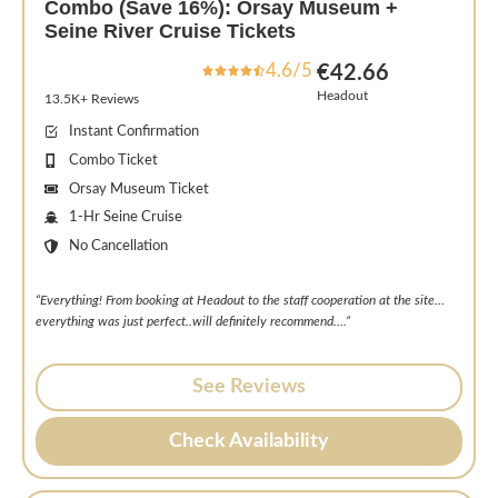
Combo (Save 16%): Orsay Museum +
Seine River Cruise Tickets
4.6/5
€42.66
Headout
13.5K+ Reviews
Instant Confirmation
Combo Ticket
Orsay Museum Ticket
1-Hr Seine Cruise
No Cancellation
“Everything! From booking at Headout to the staff cooperation at the site…
everything was just perfect..will definitely recommend….”
See Reviews
Check Availability