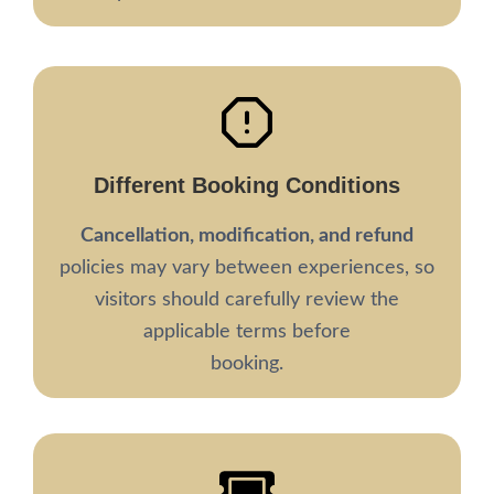
Different
Booking Conditions
Cancellation, modification, and refund
policies may vary between experiences, so
visitors should carefully review the
applicable terms before
booking.