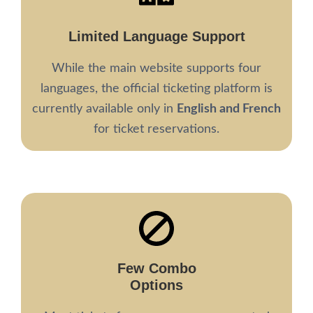
Limited Language Support
While the main website supports four
languages, the official ticketing platform is
currently available only in
English and French
for ticket reservations.
Few Combo
Options