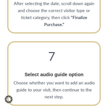
After selecting the date, scroll down again
and choose the correct visitor type or
ticket category, then click
“Finalize
Purchase.”
7
Select audio guide option
Choose whether you want to add an audio
guide to your visit, then continue to the
next step.