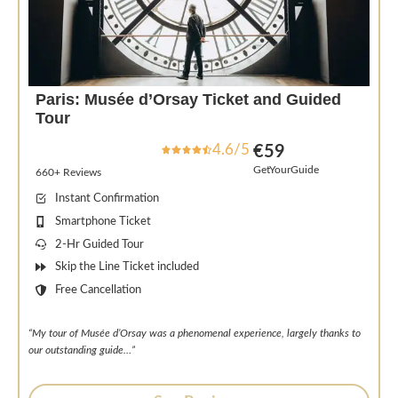
Paris: Musée d’Orsay Ticket and Guided
Tour
4.6/5
€59
GetYourGuide
660+ Reviews
Instant Confirmation
Smartphone Ticket
2-Hr Guided Tour
Skip the Line Ticket included
Free Cancellation
“My tour of Musée d’Orsay was a phenomenal experience, largely thanks to
our outstanding guide…”