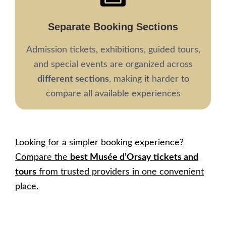
Separate Booking Sections
Admission tickets, exhibitions, guided tours,
and special events are organized across
different sections
, making it harder to
compare all available experiences
Looking for a simpler booking experience?
Compare the
best Musée d’Orsay tickets and
tours
from trusted providers in one convenient
place.