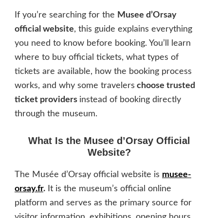
If you’re searching for the
Musee d’Orsay
official website
, this guide explains everything
you need to know before booking. You’ll learn
where to buy official tickets, what types of
tickets are available, how the booking process
works, and why some travelers
choose trusted
ticket providers
instead of booking directly
through the museum.
What Is the Musee d’Orsay Official
Website?
The Musée d’Orsay official website is
musee-
orsay.fr
.
It is the museum’s official online
platform and serves as the primary source for
visitor information, exhibitions, opening hours,