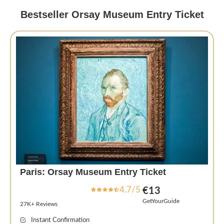
Bestseller Orsay Museum Entry Ticket
Paris: Orsay Museum Entry Ticket
4.7/5
€13
GetYourGuide
27K+ Reviews
Instant Confirmation