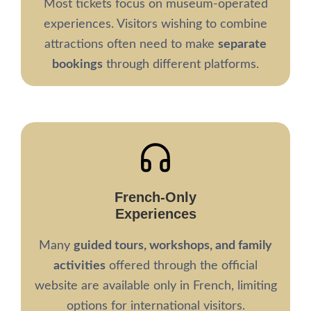
Most tickets focus on museum-operated
experiences. Visitors wishing to combine
attractions often need to make
separate
bookings
through different platforms.
French-Only
Experiences
Many
guided tours, workshops, and family
activities
offered through the official
website are available only in French, limiting
options for international visitors.