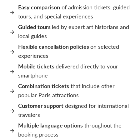
Easy comparison
of admission tickets, guided
tours, and special experiences
Guided tours
led by expert art historians and
local guides
Flexible cancellation policies
on selected
experiences
Mobile tickets
delivered directly to your
smartphone
Combination tickets
that include other
popular Paris attractions
Customer support
designed for international
travelers
Multiple language options
throughout the
booking process