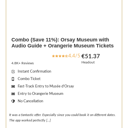
Combo (Save 11%): Orsay Museum with
Audio Guide + Orangerie Museum Tickets
4.4/5
€51.37
Headout
4.8K+ Reviews
Instant Confirmation
Combo Ticket
Fast-Track Entry to Musée d’Orsay
Entry to Orangerie Museum
No Cancellation
It was a fantastic offer. Especially since you could book it on different dates.
The app worked perfectly [.
..]