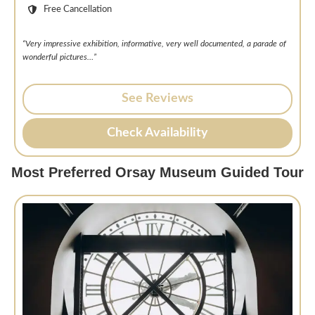
Free Cancellation
“Very impressive exhibition, informative, very well documented, a parade of
wonderful pictures…”
See Reviews
Check Availability
Most Preferred Orsay Museum Guided Tour