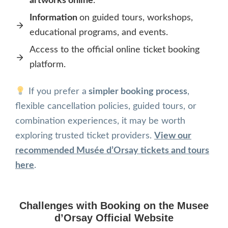
artworks online
.
Information
on guided tours, workshops,
educational programs, and events.
Access to the official online ticket booking
platform.
If you prefer a
simpler booking process
,
flexible cancellation policies, guided tours, or
combination experiences, it may be worth
exploring trusted ticket providers.
View our
recommended Musée d’Orsay tickets and tours
here
.
Challenges with Booking on the
Musee
d’Orsay Official Website