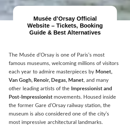
Musée d’Orsay Official
Website – Tickets, Booking
Guide & Best Alternatives
The Musée d’Orsay is one of Paris’s most
famous museums, welcoming millions of visitors
each year to admire masterpieces by
Monet,
Van Gogh, Renoir, Degas, Manet
, and many
other leading artists of the
Impressionist and
Post-Impressionist
movements. Housed inside
the former Gare d’Orsay railway station, the
museum is also considered one of the city’s
most impressive architectural landmarks.