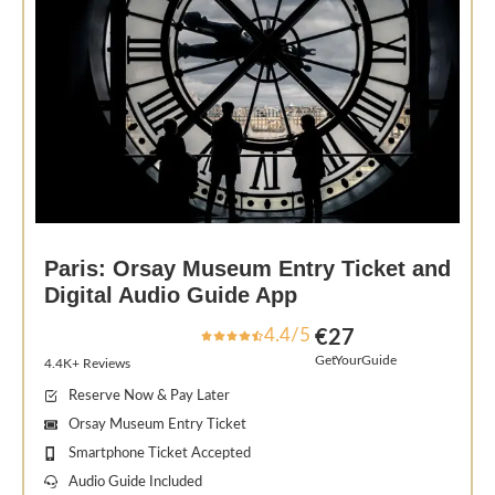
Paris: Orsay Museum Entry Ticket and
Digital Audio Guide App
4.4/5
€27
GetYourGuide
4.4K+ Reviews
Reserve Now & Pay Later
Orsay Museum Entry Ticket
Smartphone Ticket Accepted
Audio Guide Included