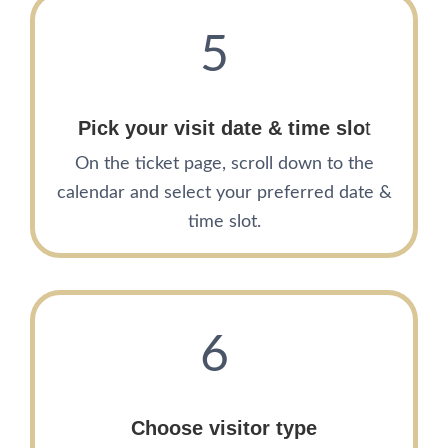
5
Pick your visit date
& time slo
t
On the ticket page, scroll down to the
calendar and select your preferred date &
time slot.
6
Choose visitor type