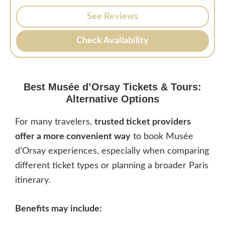
See Reviews
Check Availability
Best
Musée d’Orsay
Tickets & Tours:
Alternative Options
For many travelers,
trusted ticket providers
offer a more convenient way
to book Musée
d’Orsay experiences, especially when comparing
different ticket types or planning a broader Paris
itinerary.
Benefits may include: