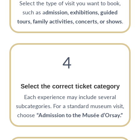
Select the type of visit you want to book,
such as a
dmission, exhibitions, guided
tours, family activities, concerts, or shows
.
4
Select the correct ticket category
Each experience may include several
subcategories. For a standard museum visit,
choose
“Admission to the Musée d’Orsay.”