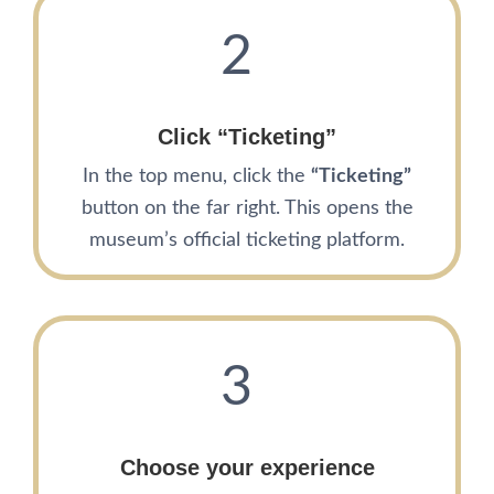
2
Click “Ticketing”
In the top menu, click the
“Ticketing”
button on the far right. This opens the
museum’s official ticketing platform.
3
Choose your experience