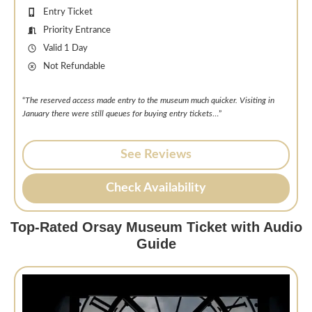
Entry Ticket
Priority Entrance
Valid 1 Day
Not Refundable
“
The reserved access made entry to the museum much quicker. Visiting in
January there were still queues for buying entry tickets
…”
See Reviews
Check Availability
Top-Rated Orsay Museum Ticket with Audio
Guide