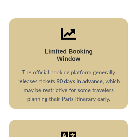
Limited Booking
Window
The official booking platform generally
releases tickets
90 days in advance
, which
may be restrictive for some travelers
planning their Paris itinerary early.