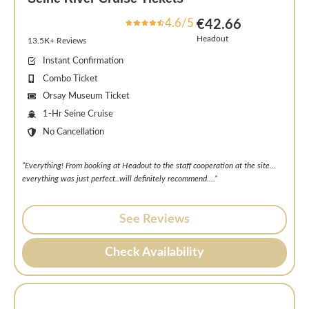
4.6/5
€42.66
Headout
13.5K+ Reviews
Instant Confirmation
Combo Ticket
Orsay Museum Ticket
1-Hr Seine Cruise
No Cancellation
“Everything! From booking at Headout to the staff cooperation at the site…
everything was just perfect..will definitely recommend….”
See Reviews
Check Availability