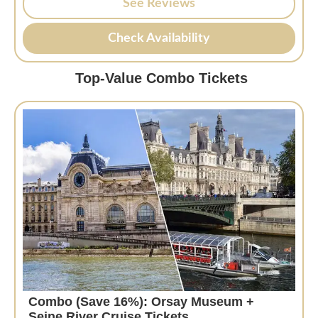
See Reviews
Check Availability
Top-Value Combo Tickets
Combo (Save 16%): Orsay Museum +
Seine River Cruise Tickets