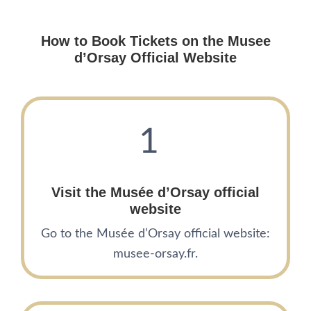
How to Book Tickets on the
Musee
d’Orsay
Official Website
1
Visit the
Mus
é
e d’Orsay
official
website
Go to the Musée d’Orsay official website:
musee-orsay.fr.