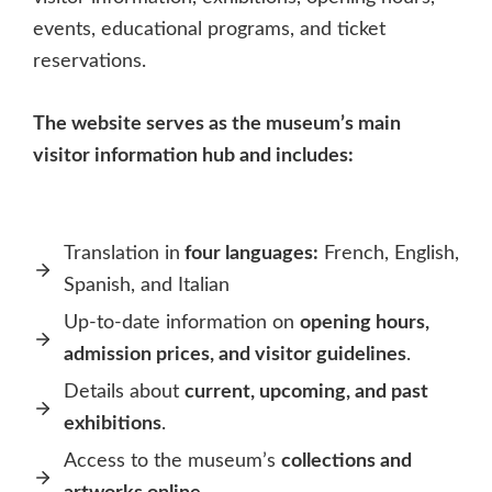
events, educational programs, and ticket
reservations.
The website serves as the museum’s main
visitor information hub and includes:
Translation in
four languages:
French, English,
Spanish, and Italian
Up-to-date information on
opening hours,
admission prices, and visitor guidelines
.
Details about
current, upcoming, and past
exhibitions
.
Access to the museum’s
collections and